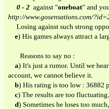
0 - 2
against "
oneboat
" and you
http://www.gosensations.com/?i
Losing against such strong oppon
e
) His games always attract a la
Reasons to say no :
a
) It's just a rumor. Until we hea
account, we cannot believe it.
b
) His rating is too low : 36882 p
c
) The results are too fluctuating
d
) Sometimes he loses too much,