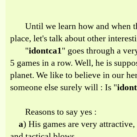
Until we learn how and when the 
place, let's talk about other intere
"
idontca1
" goes through a very
5 games in a row. Well, he is suppo
planet. We like to believe in our her
someone else surely will : Is "
idon
Reasons to say yes :
a
) His games are very attractive,
and tactical blows.