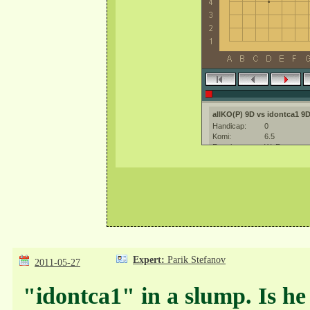
Expert:
Parik Stefanov
2011-05-27
"idontca1" in a slump. Is he