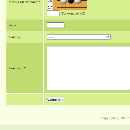
How to eat this stone?*
(For example: C3)
Rank:
Country:
Comment: *
Copyright (c) 2008-2