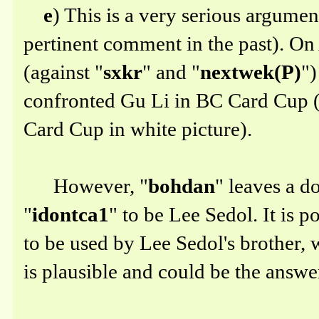
e
) This is a very serious argume
pertinent comment in the past). On 
(against "
sxkr
" and "
nextwek(P)
")
confronted Gu Li in BC Card Cup (
Card Cup in white picture).
However, "
bohdan
" leaves a d
"
idontca1
" to be Lee Sedol. It is p
to be used by Lee Sedol's brother, w
is plausible and could be the answe