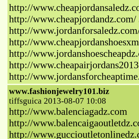
http://www.cheapjordansaledz.c
http://www.cheapjordandz.com/
http://www.jordanforsaledz.com/
http://www.cheapjordanshoesxm
http://www.jordanshoescheapdz.
http://www.cheapairjordans2013
http://www.jordansforcheaptime
www.fashionjewelry101.biz
tiffsguica 2013-08-07 10:08
http://www.balenciagadz.com
http://www.balencaigaoutletdz.
http://www.guccioutletonlinedz