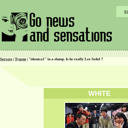
K
Servers
|
Tygem
| "idontca1" in a slump. Is he really Lee Sedol ?
WHITE