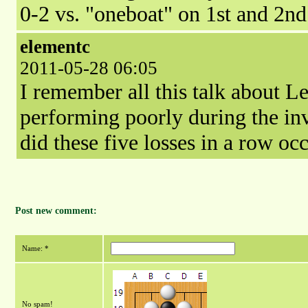
0-2 vs. "oneboat" on 1st and 2n
elementc
2011-05-28 06:05
I remember all this talk about L
performing poorly during the in
did these five losses in a row oc
Post new comment:
Name: *
No spam!