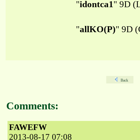
"
idontca1
" 9D (L
"
allKO(P)
" 9D (
Back
Comments:
FAWEFW
2013-08-17 07:08