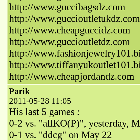
http://www.guccibagsdz.com
http://www.guccioutletukdz.com
http://www.cheapguccidz.com
http://www.guccioutletdz.com
http://www.fashionjewelry101.b
http://www.tiffanyukoutlet101.b
http://www.cheapjordandz.com
Parik
2011-05-28 11:05
His last 5 games :
0-2 vs. "allKO(P)", yesterday, 
0-1 vs. "ddcg" on May 22