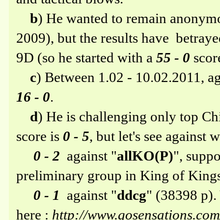
b
) He wanted to remain anonymou
2009), but the results have betray
9D (so he started with a
55 - 0
scor
c
) Between 1.02 - 10.02.2011, ag
16 - 0
.
d
) He is challenging only top Ch
score is
0 - 5
, but let's see against
0 - 2
against "
allKO(P)
", suppo
preliminary group in King of King
0 - 1
against "
ddcg
" (38398 p)
here :
http://www.gosensations.c