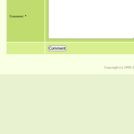
Comment: *
Copyright (c) 2008-2