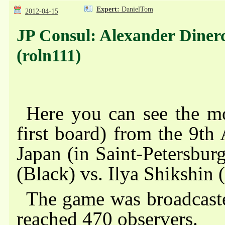
Expert:
DanielTom
2012-04-15
JP Consul: Alexander Dinerch
(roln111)
Here you can see the mo
first board) from the 9th
Japan (in Saint-Petersbur
(Black) vs. Ilya Shikshin 
The game was broadcas
reached
470 observers
.