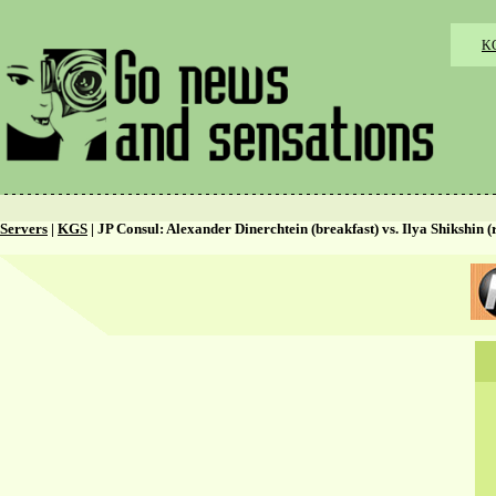
K
Servers
|
KGS
| JP Consul: Alexander Dinerchtein (breakfast) vs. Ilya Shikshin (