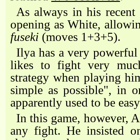
As always in his recent 
opening as White, allowin
fuseki
(moves 1+3+5).
Ilya has a very powerful
likes to fight very muc
strategy when playing hi
simple as possible", in 
apparently used to be eas
In this game, however, 
any fight. He insisted 