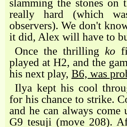
slamming the stones on t
really hard (which wa
observers). We don't know
it did, Alex will have to 
Once the thrilling
ko
fi
played at H2, and the ga
his next play,
B6, was pro
Ilya kept his cool thro
for his chance to strike. 
and he can always come up
G9 tesuji (move 208). Aft