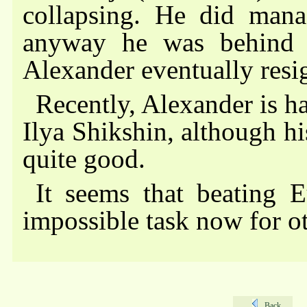
collapsing. He did manag
anyway he was behind 
Alexander eventually resi
Recently, Alexander is h
Ilya Shikshin, although his
quite good.
It seems that beating 
impossible task now for o
Back