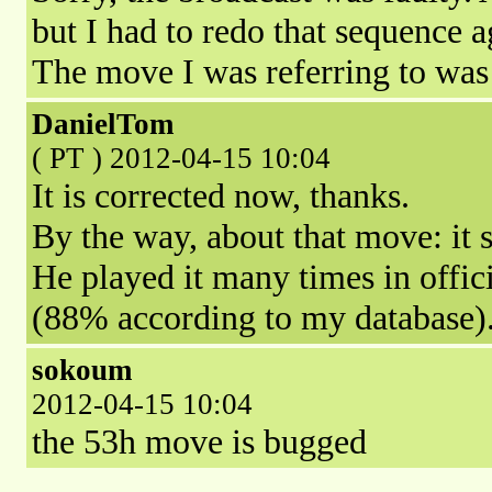
but I had to redo that sequence ag
The move I was referring to was
DanielTom
( PT ) 2012-04-15 10:04
It is corrected now, thanks.
By the way, about that move: it 
He played it many times in offic
(88% according to my database)
sokoum
2012-04-15 10:04
the 53h move is bugged