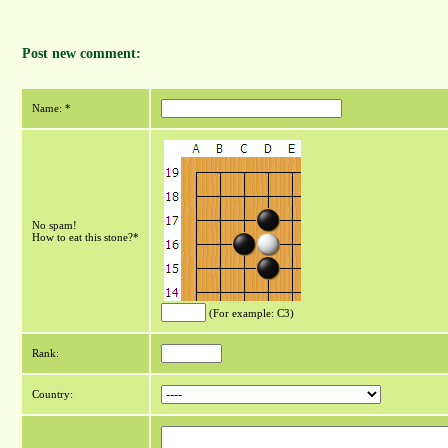
Post new comment:
Name: *
No spam!
How to eat this stone?*
(For example: C3)
Rank:
Country: