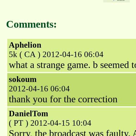
Comments:
Aphelion
5k ( CA ) 2012-04-16 06:04
what a strange game. b seemed to
sokoum
2012-04-16 06:04
thank you for the correction
DanielTom
( PT ) 2012-04-15 10:04
Sorry, the broadcast was faulty. 