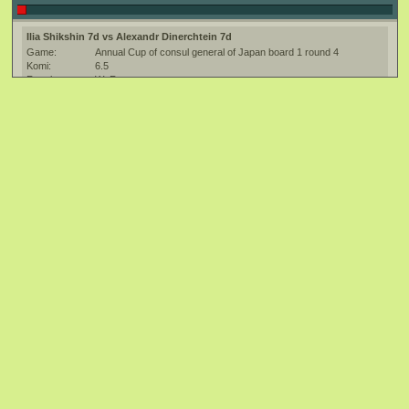
Ilia Shikshin 7d vs Alexandr Dinerchtein 7d
Game:
Annual Cup of consul general of Japan board 1 round 4
Komi:
6.5
Result:
W+R
Date:
14 April 2012
Place:
St. Petersburg, Russia
Overtime:
20/600 Canadian
Ruleset:
Japanese
Time limit:
3600.0
Transcriber:
HW9x9
Created with:
SmartGo:2.8.3.0