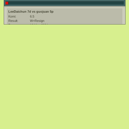
LeeDaichun 7d vs guojuan 5p
Komi:
6.5
Result:
W+Resign
Date:
16 May 2004
Place:
The Kiseido Go Server (KGS) at http://kgs.kiseido.com/
Event:
5th SuperGo
Ruleset:
Japanese
Time limit:
7200
Created with:
CGoban:2